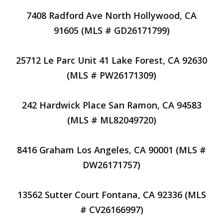
7408 Radford Ave North Hollywood, CA
91605 (MLS # GD26171799)
25712 Le Parc Unit 41 Lake Forest, CA 92630
(MLS # PW26171309)
242 Hardwick Place San Ramon, CA 94583
(MLS # ML82049720)
8416 Graham Los Angeles, CA 90001 (MLS #
DW26171757)
13562 Sutter Court Fontana, CA 92336 (MLS
# CV26166997)