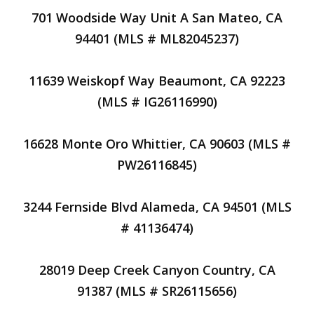
701 Woodside Way Unit A San Mateo, CA
94401 (MLS # ML82045237)
11639 Weiskopf Way Beaumont, CA 92223
(MLS # IG26116990)
16628 Monte Oro Whittier, CA 90603 (MLS #
PW26116845)
3244 Fernside Blvd Alameda, CA 94501 (MLS
# 41136474)
28019 Deep Creek Canyon Country, CA
91387 (MLS # SR26115656)