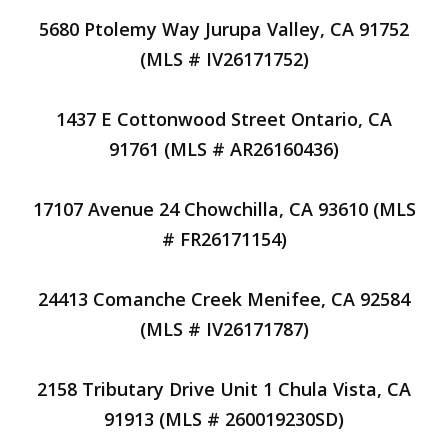
5680 Ptolemy Way Jurupa Valley, CA 91752
(MLS # IV26171752)
1437 E Cottonwood Street Ontario, CA
91761 (MLS # AR26160436)
17107 Avenue 24 Chowchilla, CA 93610 (MLS
# FR26171154)
24413 Comanche Creek Menifee, CA 92584
(MLS # IV26171787)
2158 Tributary Drive Unit 1 Chula Vista, CA
91913 (MLS # 260019230SD)