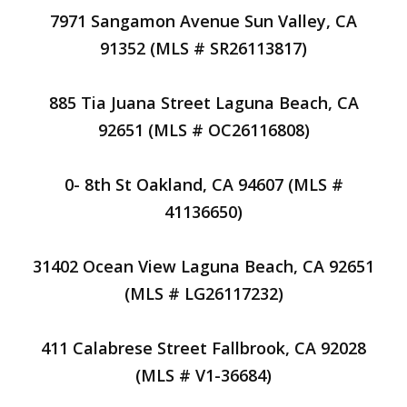
7971 Sangamon Avenue Sun Valley, CA
91352 (MLS # SR26113817)
885 Tia Juana Street Laguna Beach, CA
92651 (MLS # OC26116808)
0- 8th St Oakland, CA 94607 (MLS #
41136650)
31402 Ocean View Laguna Beach, CA 92651
(MLS # LG26117232)
411 Calabrese Street Fallbrook, CA 92028
(MLS # V1-36684)