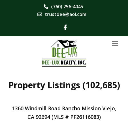
(760) 256-4045
trustdee@aol.com
Property Listings (102,685)
1360 Windmill Road Rancho Mission Viejo,
CA 92694 (MLS # PF26116083)