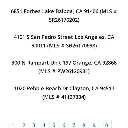
6851 Forbes Lake Balboa, CA 91406 (MLS #
SR26170202)
4101 S San Pedro Street Los Angeles, CA
90011 (MLS # SB26170698)
300 N Rampart Unit 197 Orange, CA 92868
(MLS # PW26120931)
1020 Pebble Beach Dr Clayton, CA 94517
(MLS # 41137334)
1
2
3
4
5
6
7
8
9
10