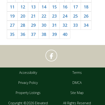
11
12
13
14
15
16
17
18
19
20
21
22
23
24
25
26
27
28
29
30
31
32
33
34
35
36
37
38
39
40
Accessibility
Terms
Privacy Policy
DMCA
Property Listings
Site Map
Copyright ©2026 Elevated
All Rights Reserved