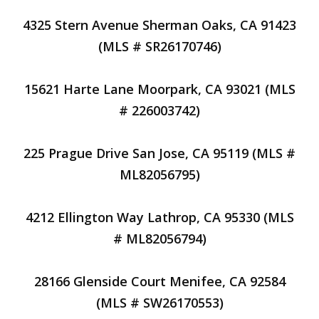
4325 Stern Avenue Sherman Oaks, CA 91423
(MLS # SR26170746)
15621 Harte Lane Moorpark, CA 93021 (MLS
# 226003742)
225 Prague Drive San Jose, CA 95119 (MLS #
ML82056795)
4212 Ellington Way Lathrop, CA 95330 (MLS
# ML82056794)
28166 Glenside Court Menifee, CA 92584
(MLS # SW26170553)