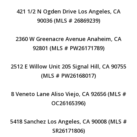
421 1/2 N Ogden Drive Los Angeles, CA
90036 (MLS # 26869239)
2360 W Greenacre Avenue Anaheim, CA
92801 (MLS # PW26171789)
2512 E Willow Unit 205 Signal Hill, CA 90755
(MLS # PW26168017)
8 Veneto Lane Aliso Viejo, CA 92656 (MLS #
OC26165396)
5418 Sanchez Los Angeles, CA 90008 (MLS #
SR26171806)