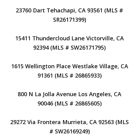
23760 Dart Tehachapi, CA 93561 (MLS #
SR26171399)
15411 Thundercloud Lane Victorville, CA
92394 (MLS # SW26171795)
1615 Wellington Place Westlake Village, CA
91361 (MLS # 26865933)
800 N La Jolla Avenue Los Angeles, CA
90046 (MLS # 26865605)
29272 Via Frontera Murrieta, CA 92563 (MLS
# SW26169249)