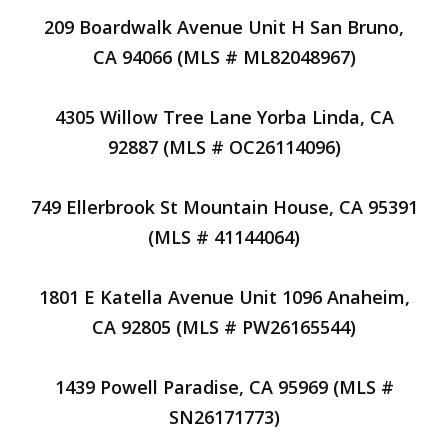
209 Boardwalk Avenue Unit H San Bruno,
CA 94066 (MLS # ML82048967)
4305 Willow Tree Lane Yorba Linda, CA
92887 (MLS # OC26114096)
749 Ellerbrook St Mountain House, CA 95391
(MLS # 41144064)
1801 E Katella Avenue Unit 1096 Anaheim,
CA 92805 (MLS # PW26165544)
1439 Powell Paradise, CA 95969 (MLS #
SN26171773)