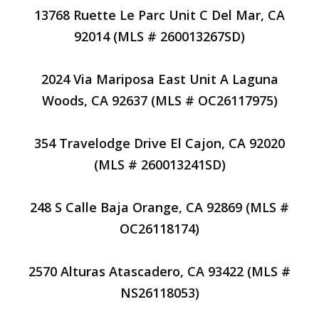
13768 Ruette Le Parc Unit C Del Mar, CA
92014 (MLS # 260013267SD)
2024 Via Mariposa East Unit A Laguna
Woods, CA 92637 (MLS # OC26117975)
354 Travelodge Drive El Cajon, CA 92020
(MLS # 260013241SD)
248 S Calle Baja Orange, CA 92869 (MLS #
OC26118174)
2570 Alturas Atascadero, CA 93422 (MLS #
NS26118053)