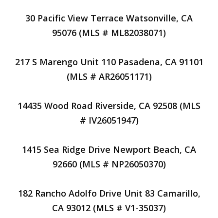
30 Pacific View Terrace Watsonville, CA
95076 (MLS # ML82038071)
217 S Marengo Unit 110 Pasadena, CA 91101
(MLS # AR26051171)
14435 Wood Road Riverside, CA 92508 (MLS
# IV26051947)
1415 Sea Ridge Drive Newport Beach, CA
92660 (MLS # NP26050370)
182 Rancho Adolfo Drive Unit 83 Camarillo,
CA 93012 (MLS # V1-35037)