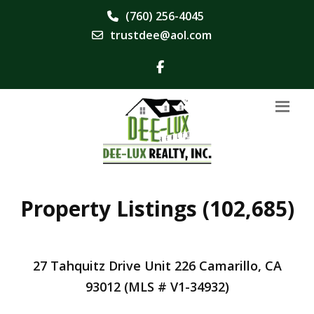
(760) 256-4045
trustdee@aol.com
Property Listings (102,685)
27 Tahquitz Drive Unit 226 Camarillo, CA
93012 (MLS # V1-34932)