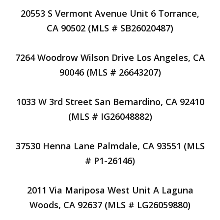
20553 S Vermont Avenue Unit 6 Torrance,
CA 90502 (MLS # SB26020487)
7264 Woodrow Wilson Drive Los Angeles, CA
90046 (MLS # 26643207)
1033 W 3rd Street San Bernardino, CA 92410
(MLS # IG26048882)
37530 Henna Lane Palmdale, CA 93551 (MLS
# P1-26146)
2011 Via Mariposa West Unit A Laguna
Woods, CA 92637 (MLS # LG26059880)