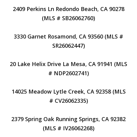
2409 Perkins Ln Redondo Beach, CA 90278
(MLS # SB26062760)
3330 Garnet Rosamond, CA 93560 (MLS #
SR26062447)
20 Lake Helix Drive La Mesa, CA 91941 (MLS
# NDP2602741)
14025 Meadow Lytle Creek, CA 92358 (MLS
# CV26062335)
2379 Spring Oak Running Springs, CA 92382
(MLS # IV26062268)