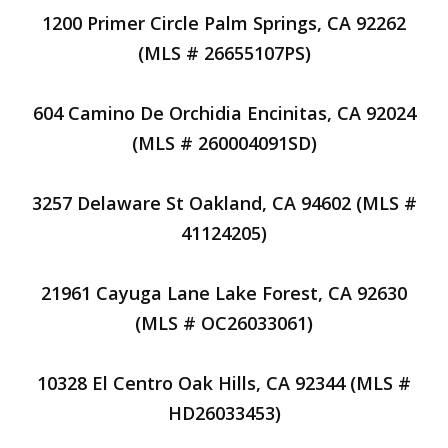
1200 Primer Circle Palm Springs, CA 92262
(MLS # 26655107PS)
604 Camino De Orchidia Encinitas, CA 92024
(MLS # 260004091SD)
3257 Delaware St Oakland, CA 94602 (MLS #
41124205)
21961 Cayuga Lane Lake Forest, CA 92630
(MLS # OC26033061)
10328 El Centro Oak Hills, CA 92344 (MLS #
HD26033453)