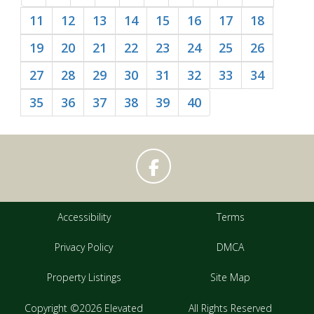
11
12
13
14
15
16
17
18
19
20
21
22
23
24
25
26
27
28
29
30
31
32
33
34
35
36
37
38
39
40
Accessibility
Terms
Privacy Policy
DMCA
Property Listings
Site Map
Copyright ©2026 Elevated
All Rights Reserved