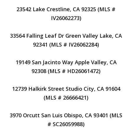
23542 Lake Crestline, CA 92325 (MLS #
IV26062273)
33564 Falling Leaf Dr Green Valley Lake, CA
92341 (MLS # IV26062284)
19149 San Jacinto Way Apple Valley, CA
92308 (MLS # HD26061472)
12739 Halkirk Street Studio City, CA 91604
(MLS # 26666421)
3970 Orcutt San Luis Obispo, CA 93401 (MLS
# SC26059988)