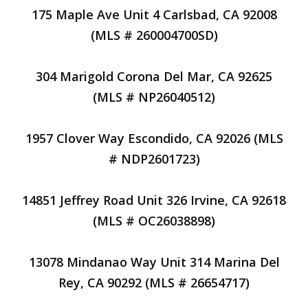
175 Maple Ave Unit 4 Carlsbad, CA 92008
(MLS # 260004700SD)
304 Marigold Corona Del Mar, CA 92625
(MLS # NP26040512)
1957 Clover Way Escondido, CA 92026 (MLS
# NDP2601723)
14851 Jeffrey Road Unit 326 Irvine, CA 92618
(MLS # OC26038898)
13078 Mindanao Way Unit 314 Marina Del
Rey, CA 90292 (MLS # 26654717)