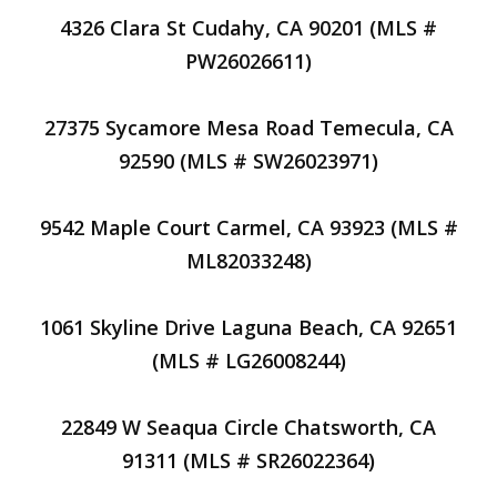
4326 Clara St Cudahy, CA 90201 (MLS #
PW26026611)
27375 Sycamore Mesa Road Temecula, CA
92590 (MLS # SW26023971)
9542 Maple Court Carmel, CA 93923 (MLS #
ML82033248)
1061 Skyline Drive Laguna Beach, CA 92651
(MLS # LG26008244)
22849 W Seaqua Circle Chatsworth, CA
91311 (MLS # SR26022364)