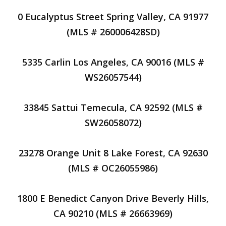
0 Eucalyptus Street Spring Valley, CA 91977
(MLS # 260006428SD)
5335 Carlin Los Angeles, CA 90016 (MLS #
WS26057544)
33845 Sattui Temecula, CA 92592 (MLS #
SW26058072)
23278 Orange Unit 8 Lake Forest, CA 92630
(MLS # OC26055986)
1800 E Benedict Canyon Drive Beverly Hills,
CA 90210 (MLS # 26663969)