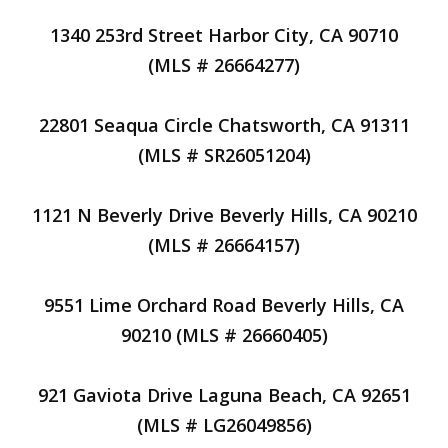
1340 253rd Street Harbor City, CA 90710
(MLS # 26664277)
22801 Seaqua Circle Chatsworth, CA 91311
(MLS # SR26051204)
1121 N Beverly Drive Beverly Hills, CA 90210
(MLS # 26664157)
9551 Lime Orchard Road Beverly Hills, CA
90210 (MLS # 26660405)
921 Gaviota Drive Laguna Beach, CA 92651
(MLS # LG26049856)