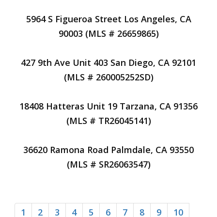
5964 S Figueroa Street Los Angeles, CA
90003 (MLS # 26659865)
427 9th Ave Unit 403 San Diego, CA 92101
(MLS # 260005252SD)
18408 Hatteras Unit 19 Tarzana, CA 91356
(MLS # TR26045141)
36620 Ramona Road Palmdale, CA 93550
(MLS # SR26063547)
1
2
3
4
5
6
7
8
9
10