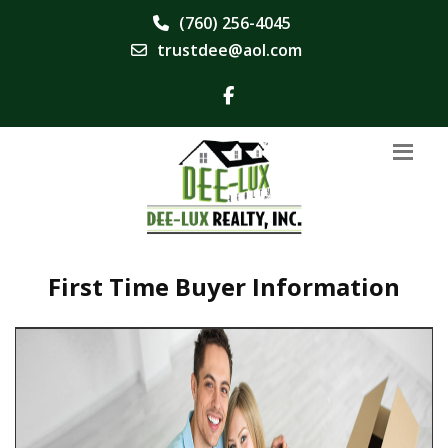
(760) 256-4045
trustdee@aol.com
First Time Buyer Information