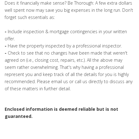
Does it financially make sense? Be Thorough: A few extra dollars
well spent now may save you big expenses in the long run. Don't
forget such essentials as:
-
Include inspection & mortgage contingencies in your written
offer.
-
Have the property inspected by a professional inspector.
-
Check to see that no changes have been made that weren't
agreed on (i.e., closing cost, repairs, etc.). All the above may
seem rather overwhelming. That's why having a professional
represent you and keep track of all the details for you is highly
recommended. Please email us or call us directly to discuss any
of these matters in further detail.
Enclosed information is deemed reliable but is not
guaranteed.