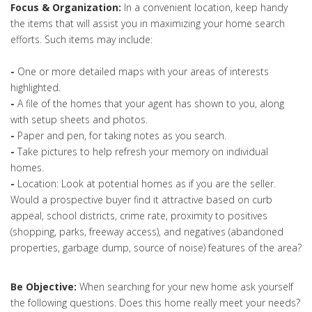
Focus & Organization:
In a convenient location, keep handy
the items that will assist you in maximizing your home search
efforts. Such items may include:
-
One or more detailed maps with your areas of interests
highlighted.
-
A file of the homes that your agent has shown to you, along
with setup sheets and photos.
-
Paper and pen, for taking notes as you search.
-
Take pictures to help refresh your memory on individual
homes.
-
Location: Look at potential homes as if you are the seller.
Would a prospective buyer find it attractive based on curb
appeal, school districts, crime rate, proximity to positives
(shopping, parks, freeway access), and negatives (abandoned
properties, garbage dump, source of noise) features of the area?
Be Objective:
When searching for your new home ask yourself
the following questions. Does this home really meet your needs?