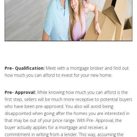
Pre- Qualification:
Meet with a mortgage broker and find out
how much you can afford to invest for your new home.
Pre- Approval:
While knowing how much you can afford is the
first step, sellers will be much more receptive to potential buyers
who have been pre-approved. You also will avoid being
disappointed when going after the homes you are interested in
that may be out of your price range. With Pre- Approval, the
buyer actually applies for a mortgage and receives a
commitment in writing from a lender. This way, assuming the