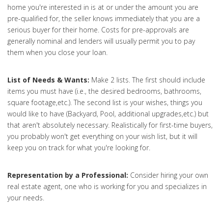
home you're interested in is at or under the amount you are
pre-qualified for, the seller knows immediately that you are a
serious buyer for their home. Costs for pre-approvals are
generally nominal and lenders will usually permit you to pay
them when you close your loan.
List of Needs & Wants:
Make 2 lists. The first should include
items you must have (i.e., the desired bedrooms, bathrooms,
square footage,etc.). The second list is your wishes, things you
would like to have (Backyard, Pool, additional upgrades,etc.) but
that aren't absolutely necessary. Realistically for first-time buyers,
you probably won't get everything on your wish list, but it will
keep you on track for what you're looking for.
Representation by a Professional:
Consider hiring your own
real estate agent, one who is working for you and specializes in
your needs.