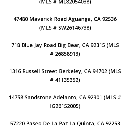
(MLS # ML82054038)
47480 Maverick Road Aguanga, CA 92536
(MLS # SW26146738)
718 Blue Jay Road Big Bear, CA 92315 (MLS
# 26858913)
1316 Russell Street Berkeley, CA 94702 (MLS
# 41135352)
14758 Sandstone Adelanto, CA 92301 (MLS #
IG26152005)
57220 Paseo De La Paz La Quinta, CA 92253