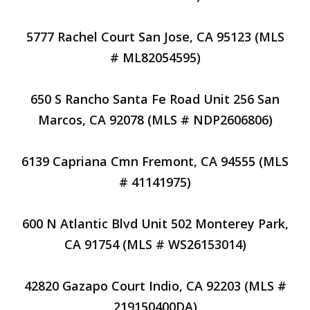
5777 Rachel Court San Jose, CA 95123 (MLS
# ML82054595)
650 S Rancho Santa Fe Road Unit 256 San
Marcos, CA 92078 (MLS # NDP2606806)
6139 Capriana Cmn Fremont, CA 94555 (MLS
# 41141975)
600 N Atlantic Blvd Unit 502 Monterey Park,
CA 91754 (MLS # WS26153014)
42820 Gazapo Court Indio, CA 92203 (MLS #
219150400DA)