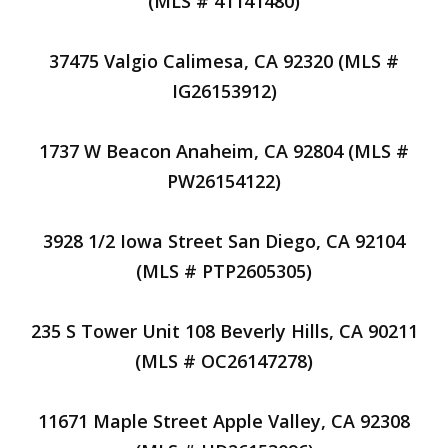
(MLS # 41141480)
37475 Valgio Calimesa, CA 92320 (MLS #
IG26153912)
1737 W Beacon Anaheim, CA 92804 (MLS #
PW26154122)
3928 1/2 Iowa Street San Diego, CA 92104
(MLS # PTP2605305)
235 S Tower Unit 108 Beverly Hills, CA 90211
(MLS # OC26147278)
11671 Maple Street Apple Valley, CA 92308