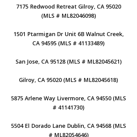
7175 Redwood Retreat Gilroy, CA 95020
(MLS # ML82046098)
1501 Ptarmigan Dr Unit 6B Walnut Creek,
CA 94595 (MLS # 41133489)
San Jose, CA 95128 (MLS # ML82045621)
Gilroy, CA 95020 (MLS # ML82045618)
5875 Arlene Way Livermore, CA 94550 (MLS
# 41141730)
5504 El Dorado Lane Dublin, CA 94568 (MLS
# ML82054646)