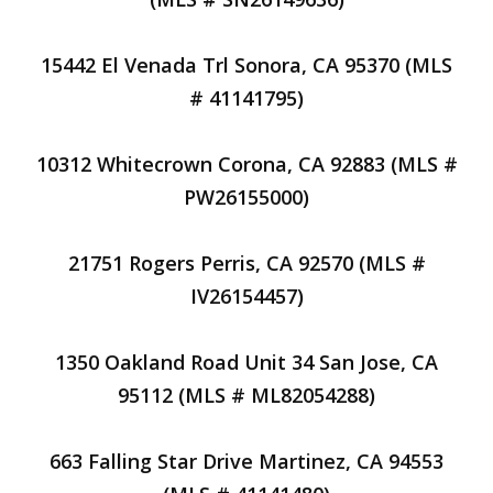
15442 El Venada Trl Sonora, CA 95370 (MLS
# 41141795)
10312 Whitecrown Corona, CA 92883 (MLS #
PW26155000)
21751 Rogers Perris, CA 92570 (MLS #
IV26154457)
1350 Oakland Road Unit 34 San Jose, CA
95112 (MLS # ML82054288)
663 Falling Star Drive Martinez, CA 94553