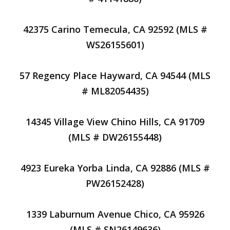
42375 Carino Temecula, CA 92592 (MLS #
WS26155601)
57 Regency Place Hayward, CA 94544 (MLS
# ML82054435)
14345 Village View Chino Hills, CA 91709
(MLS # DW26155448)
4923 Eureka Yorba Linda, CA 92886 (MLS #
PW26152428)
1339 Laburnum Avenue Chico, CA 95926
(MLS # SN26149636)