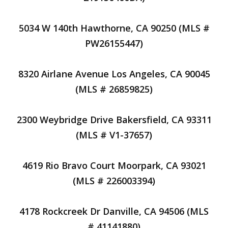
5034 W 140th Hawthorne, CA 90250 (MLS #
PW26155447)
8320 Airlane Avenue Los Angeles, CA 90045
(MLS # 26859825)
2300 Weybridge Drive Bakersfield, CA 93311
(MLS # V1-37657)
4619 Rio Bravo Court Moorpark, CA 93021
(MLS # 226003394)
4178 Rockcreek Dr Danville, CA 94506 (MLS
# 41141880)