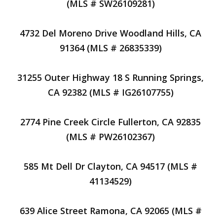
(MLS # SW26109281)
4732 Del Moreno Drive Woodland Hills, CA
91364 (MLS # 26835339)
31255 Outer Highway 18 S Running Springs,
CA 92382 (MLS # IG26107755)
2774 Pine Creek Circle Fullerton, CA 92835
(MLS # PW26102367)
585 Mt Dell Dr Clayton, CA 94517 (MLS #
41134529)
639 Alice Street Ramona, CA 92065 (MLS #