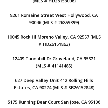
(MLS # HD26153096)
8261 Romaine Street West Hollywood, CA
90046 (MLS # 26859399)
10045 Rock Hl Moreno Valley, CA 92557 (MLS
# HD26151863)
12409 Tannahill Dr Groveland, CA 95321
(MLS # 41141485)
627 Deep Valley Unit 412 Rolling Hills
Estates, CA 90274 (MLS # SB26152848)
5175 Running Bear Court San Jose, CA 95136