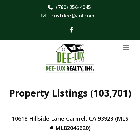
(760) 256-4045
trustdee@aol.com
Property Listings (103,701)
10618 Hillside Lane Carmel, CA 93923 (MLS
# ML82045620)