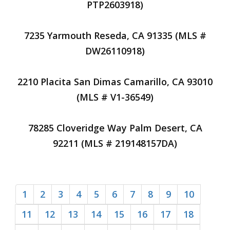
PTP2603918)
7235 Yarmouth Reseda, CA 91335 (MLS #
DW26110918)
2210 Placita San Dimas Camarillo, CA 93010
(MLS # V1-36549)
78285 Cloveridge Way Palm Desert, CA
92211 (MLS # 219148157DA)
1
2
3
4
5
6
7
8
9
10
11
12
13
14
15
16
17
18