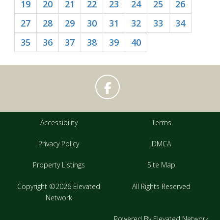
19
20
21
22
23
24
25
26
27
28
29
30
31
32
33
34
35
36
37
38
39
40
Accessibility
Terms
Privacy Policy
DMCA
Property Listings
Site Map
Copyright ©2026 Elevated
All Rights Reserved
Network
Powered By Elevated Network