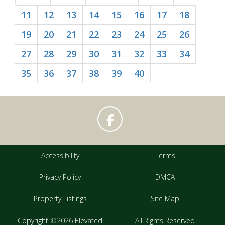
11
12
13
14
15
16
17
18
19
20
21
22
23
24
25
26
27
28
29
30
31
32
33
34
35
36
37
38
39
40
Accessibility
Terms
Privacy Policy
DMCA
Property Listings
Site Map
Copyright ©2026 Elevated
All Rights Reserved