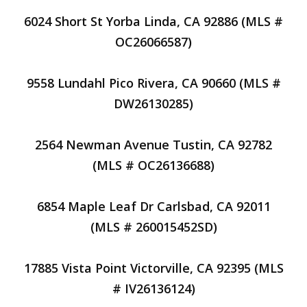
6024 Short St Yorba Linda, CA 92886 (MLS #
OC26066587)
9558 Lundahl Pico Rivera, CA 90660 (MLS #
DW26130285)
2564 Newman Avenue Tustin, CA 92782
(MLS # OC26136688)
6854 Maple Leaf Dr Carlsbad, CA 92011
(MLS # 260015452SD)
17885 Vista Point Victorville, CA 92395 (MLS
# IV26136124)