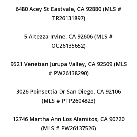
6480 Acey St Eastvale, CA 92880 (MLS #
TR26131897)
5 Altezza Irvine, CA 92606 (MLS #
OC26135652)
9521 Venetian Jurupa Valley, CA 92509 (MLS
# PW26138290)
3026 Poinsettia Dr San Diego, CA 92106
(MLS # PTP2604823)
12746 Martha Ann Los Alamitos, CA 90720
(MLS # PW26137526)