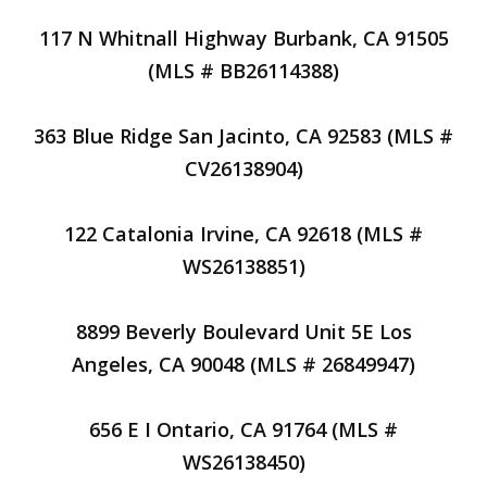
117 N Whitnall Highway Burbank, CA 91505
(MLS # BB26114388)
363 Blue Ridge San Jacinto, CA 92583 (MLS #
CV26138904)
122 Catalonia Irvine, CA 92618 (MLS #
WS26138851)
8899 Beverly Boulevard Unit 5E Los
Angeles, CA 90048 (MLS # 26849947)
656 E I Ontario, CA 91764 (MLS #
WS26138450)