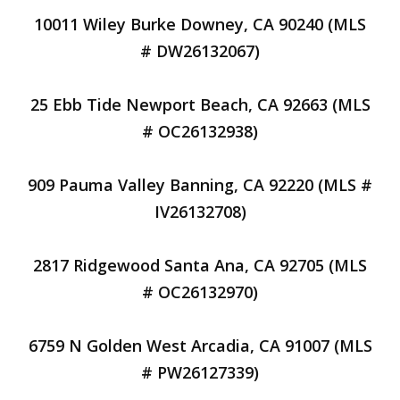
10011 Wiley Burke Downey, CA 90240 (MLS
# DW26132067)
25 Ebb Tide Newport Beach, CA 92663 (MLS
# OC26132938)
909 Pauma Valley Banning, CA 92220 (MLS #
IV26132708)
2817 Ridgewood Santa Ana, CA 92705 (MLS
# OC26132970)
6759 N Golden West Arcadia, CA 91007 (MLS
# PW26127339)