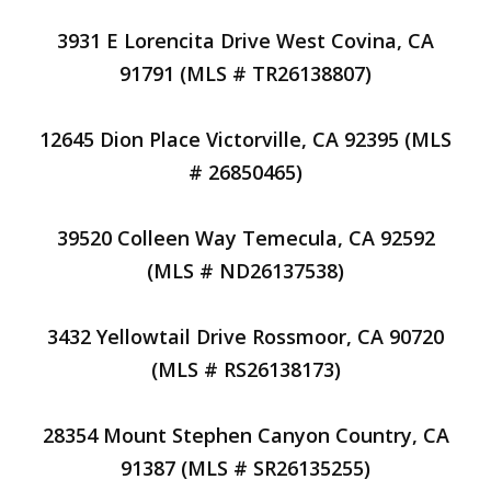
3931 E Lorencita Drive West Covina, CA
91791 (MLS # TR26138807)
12645 Dion Place Victorville, CA 92395 (MLS
# 26850465)
39520 Colleen Way Temecula, CA 92592
(MLS # ND26137538)
3432 Yellowtail Drive Rossmoor, CA 90720
(MLS # RS26138173)
28354 Mount Stephen Canyon Country, CA
91387 (MLS # SR26135255)