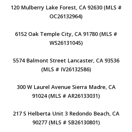
120 Mulberry Lake Forest, CA 92630 (MLS #
OC26132964)
6152 Oak Temple City, CA 91780 (MLS #
WS26131045)
5574 Balmont Street Lancaster, CA 93536
(MLS # IV26132586)
300 W Laurel Avenue Sierra Madre, CA
91024 (MLS # AR26133031)
217 S Helberta Unit 3 Redondo Beach, CA
90277 (MLS # SB26130801)