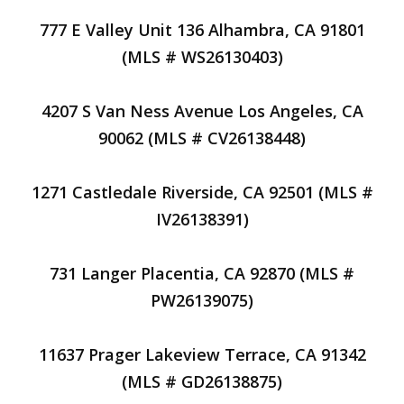
777 E Valley Unit 136 Alhambra, CA 91801
(MLS # WS26130403)
4207 S Van Ness Avenue Los Angeles, CA
90062 (MLS # CV26138448)
1271 Castledale Riverside, CA 92501 (MLS #
IV26138391)
731 Langer Placentia, CA 92870 (MLS #
PW26139075)
11637 Prager Lakeview Terrace, CA 91342
(MLS # GD26138875)