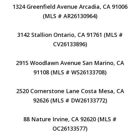
1324 Greenfield Avenue Arcadia, CA 91006
(MLS # AR26130964)
3142 Stallion Ontario, CA 91761 (MLS #
CV26133896)
2915 Woodlawn Avenue San Marino, CA
91108 (MLS # WS26133708)
2520 Cornerstone Lane Costa Mesa, CA
92626 (MLS # DW26133772)
88 Nature Irvine, CA 92620 (MLS #
OC26133577)