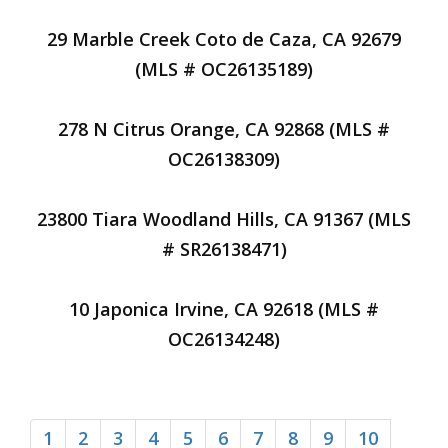
29 Marble Creek Coto de Caza, CA 92679
(MLS # OC26135189)
278 N Citrus Orange, CA 92868 (MLS #
OC26138309)
23800 Tiara Woodland Hills, CA 91367 (MLS
# SR26138471)
10 Japonica Irvine, CA 92618 (MLS #
OC26134248)
1
2
3
4
5
6
7
8
9
10