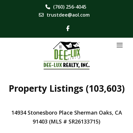
(760) 256-4045
trustdee@aol.com
Property Listings (103,603)
14934 Stonesboro Place Sherman Oaks, CA
91403 (MLS # SR26133715)