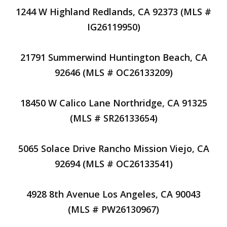
1244 W Highland Redlands, CA 92373 (MLS #
IG26119950)
21791 Summerwind Huntington Beach, CA
92646 (MLS # OC26133209)
18450 W Calico Lane Northridge, CA 91325
(MLS # SR26133654)
5065 Solace Drive Rancho Mission Viejo, CA
92694 (MLS # OC26133541)
4928 8th Avenue Los Angeles, CA 90043
(MLS # PW26130967)